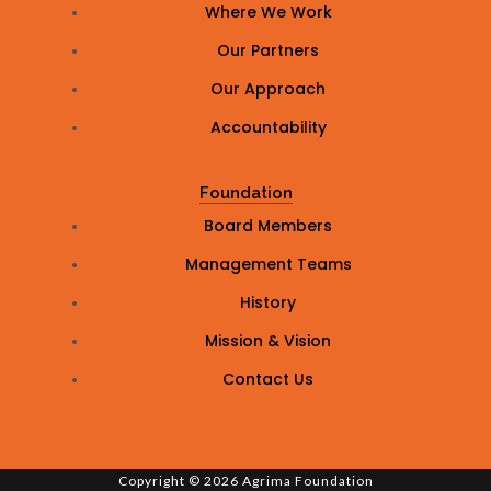
Where We Work
Our Partners
Our Approach
Accountability
Foundation
Board Members
Management Teams
History
Mission & Vision
Contact Us
Copyright © 2026 Agrima Foundation