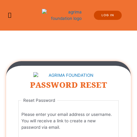
LOG IN
PASSWORD RESET
Reset Password
Please enter your email address or username.
You will receive a link to create a new
password via email.