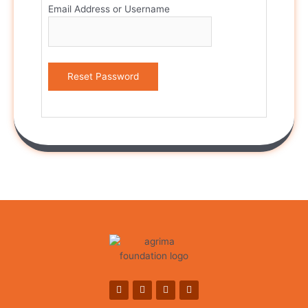
Email Address or Username
Reset Password