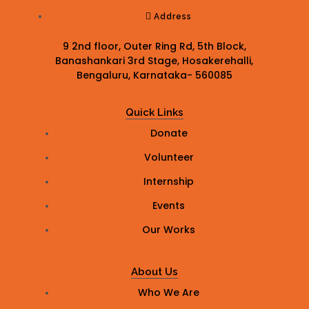
Address
9 2nd floor, Outer Ring Rd, 5th Block,
Banashankari 3rd Stage, Hosakerehalli,
Bengaluru, Karnataka- 560085
Quick Links
Donate
Volunteer
Internship
Events
Our Works
About Us
Who We Are