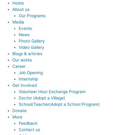
Home
About us
Our Programs
Media
Events
News
Photo Gallery
Video Gallery
Blogs & articles
Our works
Career
Job Opening
Internship
Get involved
Volunteer Hour Exchange Program
Doctor (Adopt a Village)
School/Teacher(Adopt a School Program)
Donate
More
Feedback
Contact us