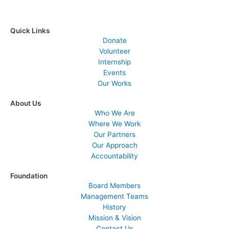
Quick Links
Donate
Volunteer
Internship
Events
Our Works
About Us
Who We Are
Where We Work
Our Partners
Our Approach
Accountability
Foundation
Board Members
Management Teams
History
Mission & Vision
Contact Us