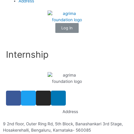
Address
Log In
Internship
Address
9 2nd floor, Outer Ring Rd, 5th Block, Banashankari 3rd Stage,
Hosakerehalli, Bengaluru, Karnataka- 560085